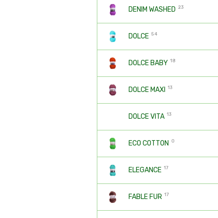
23
DENIM WASHED
54
DOLCE
18
DOLCE BABY
13
DOLCE MAXI
13
DOLCE VITA
0
ECO COTTON
17
ELEGANCE
17
FABLE FUR