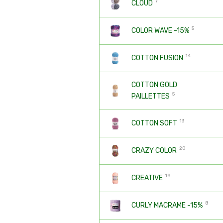
7
CLOUD
5
COLOR WAVE -15%
14
COTTON FUSION
COTTON GOLD
5
PAILLETTES
13
COTTON SOFT
20
CRAZY COLOR
19
CREATIVE
8
CURLY MACRAME -15%