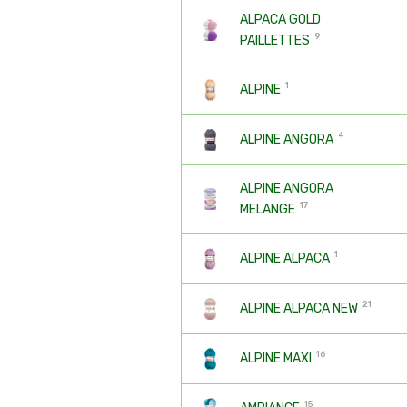
ALPACA GOLD
9
PAILLETTES
1
ALPINE
4
ALPINE ANGORA
ALPINE ANGORA
17
MELANGE
1
ALPINE ALPACA
21
ALPINE ALPACA NEW
16
ALPINE MAXI
15