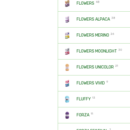
48
FLOWERS
38
FLOWERS ALPACA
26
FLOWERS MERINO
30
FLOWERS MOONLIGHT
21
FLOWERS UNICOLOR
9
FLOWERS VIVID
13
FLUFFY
11
FORZA
7