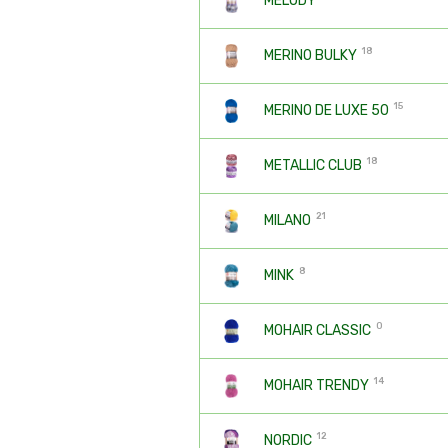
MELODY
18
MERINO BULKY
15
MERINO DE LUXE 50
18
METALLIC CLUB
21
MILANO
8
MINK
0
MOHAIR CLASSIC
14
MOHAIR TRENDY
12
NORDIC