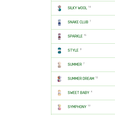
14
SILKY WOOL
7
SNAKE CLUB
15
SPARKLE
8
STYLE
7
SUMMER
12
SUMMER DREAM
4
SWEET BABY
19
SYMPHONY