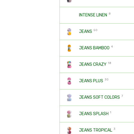
8
INTENSE LINEN
50
JEANS
4
JEANS BAMBOO
18
JEANS CRAZY
30
JEANS PLUS
7
JEANS SOFT COLORS
1
JEANS SPLASH
3
JEANS TROPICAL