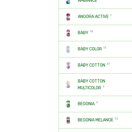
AMBIANCE
7
ANGORA ACTIVE
18
BABY
13
BABY COLOR
47
BABY COTTON
BABY COTTON
4
MULTICOLOR
9
BEGONIA
10
BEGONIA MELANGE