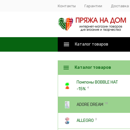
Контакты
Гарантии
Доставка 
Каталог товаров
Каталог товаров
Помпоны BOBBLE HAT
4
-15%
18
ADORE DREAM
3
ALLEGRO