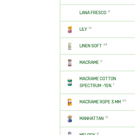
8
LANA FRESCO
16
LILY
38
LINEN SOFT
0
MACRAME
MACRAME COTTON
1
SPECTRUM -15%
20
MACRAME ROPE 3 MM
12
MANHATTAN
8