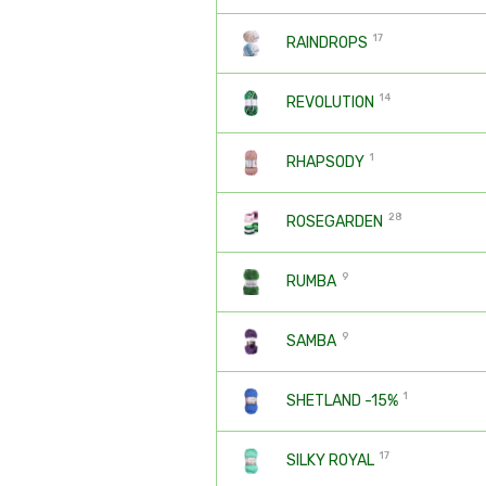
17
RAINDROPS
14
REVOLUTION
1
RHAPSODY
28
ROSEGARDEN
9
RUMBA
9
SAMBA
1
SHETLAND -15%
17
SILKY ROYAL