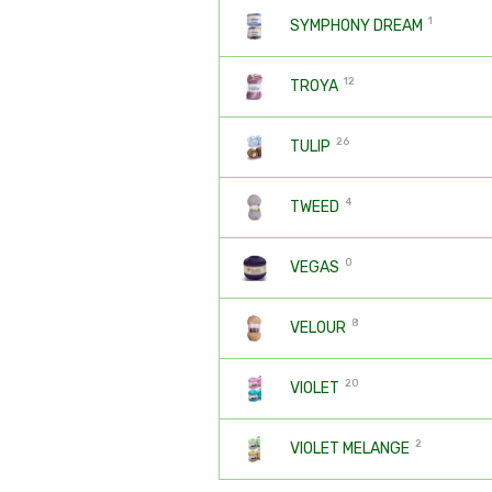
1
SYMPHONY DREAM
12
TROYA
26
TULIP
4
TWEED
0
VEGAS
8
VELOUR
20
VIOLET
2
VIOLET MELANGE