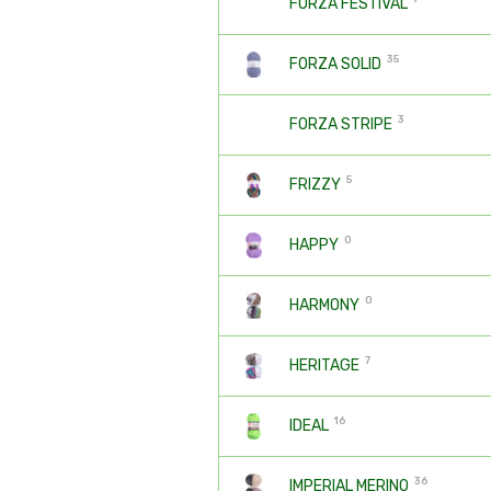
FORZA FESTIVAL
35
FORZA SOLID
3
FORZA STRIPE
5
FRIZZY
0
HAPPY
0
HARMONY
7
HERITAGE
16
IDEAL
36
IMPERIAL MERINO