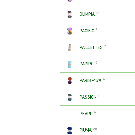
12
OLIMPIA
3
PACIFIC
2
PAILLETTES
0
PAPIRO
4
PARIS -15%
1
PASSION
4
PEARL
20
PIUMA