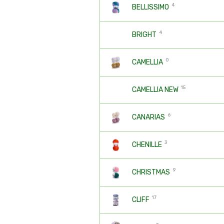
4
BELLISSIMO
4
BRIGHT
0
CAMELLIA
15
CAMELLIA NEW
6
CANARIAS
3
CHENILLE
9
CHRISTMAS
17
CLIFF